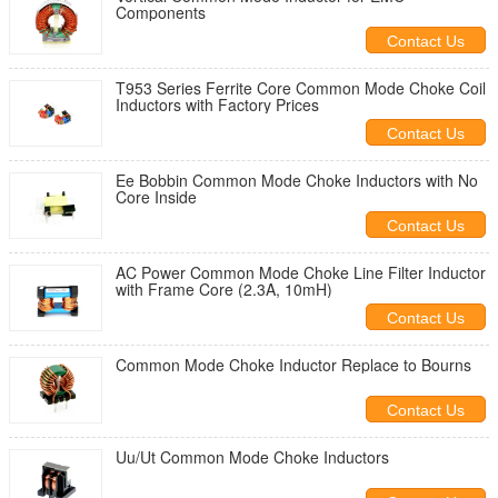
Components
Contact Us
T953 Series Ferrite Core Common Mode Choke Coil
Inductors with Factory Prices
Contact Us
Ee Bobbin Common Mode Choke Inductors with No
Core Inside
Contact Us
AC Power Common Mode Choke Line Filter Inductor
with Frame Core (2.3A, 10mH)
Contact Us
Common Mode Choke Inductor Replace to Bourns
Contact Us
Uu/Ut Common Mode Choke Inductors