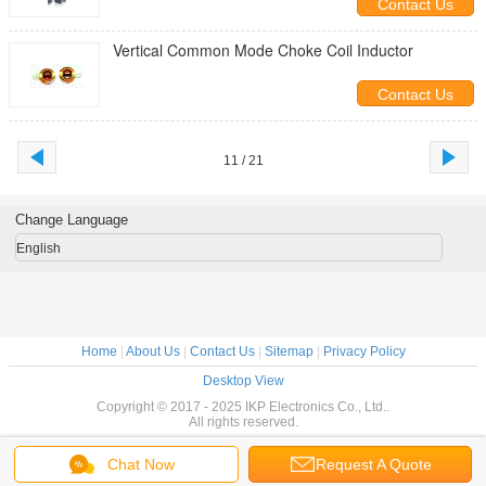
Contact Us
Vertical Common Mode Choke Coil Inductor
Contact Us
11 / 21
Change Language
English
Home
|
About Us
|
Contact Us
|
Sitemap
|
Privacy Policy
Desktop View
Copyright © 2017 - 2025 IKP Electronics Co., Ltd..
All rights reserved.
Chat Now
Request A Quote