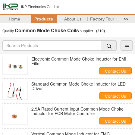
IKP Electronics Co., Ltd.
Home
Products
About Us
Factory Tour
>>
Common Mode Choke Coils
Quality
supplier.
(210)
Electronic Common Mode Choke Inductor for EMI
Filter
Contact Us
Standard Common Mode Choke Inductor for LED
Driver
Contact Us
2.5A Rated Current Input Common Mode Choke
Inductor for PCB Motor Controller
Contact Us
Vertical Common Mode Inductor for EMC