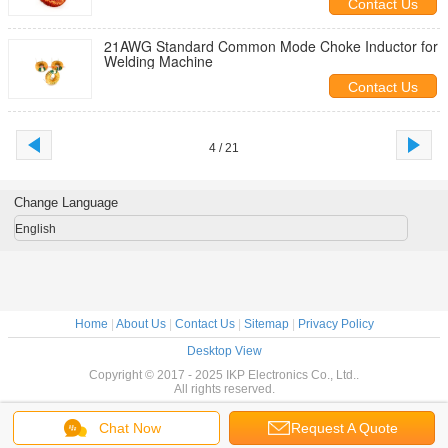
Contact Us
21AWG Standard Common Mode Choke Inductor for
Welding Machine
Contact Us
4 / 21
Change Language
English
Home
|
About Us
|
Contact Us
|
Sitemap
|
Privacy Policy
Desktop View
Copyright © 2017 - 2025 IKP Electronics Co., Ltd..
All rights reserved.
Chat Now
Request A Quote