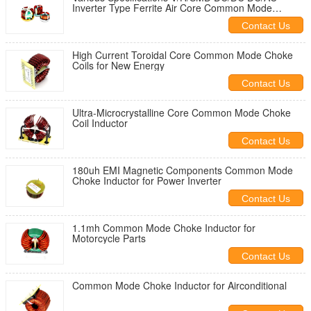
Inverter Type Ferrite Air Core Common Mode
Copper Wire Induction Indoctor Power Choke EMC
Contact Us
Toroidal Mode Coils
High Current Toroidal Core Common Mode Choke
Coils for New Energy
Contact Us
Ultra-Microcrystalline Core Common Mode Choke
Coil Inductor
Contact Us
180uh EMI Magnetic Components Common Mode
Choke Inductor for Power Inverter
Contact Us
1.1mh Common Mode Choke Inductor for
Motorcycle Parts
Contact Us
Common Mode Choke Inductor for Airconditional