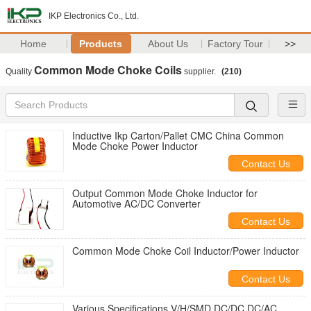
IKP Electronics Co., Ltd.
Home
Products
About Us
Factory Tour
>>
Common Mode Choke Coils
Quality
supplier.
(210)
Inductive Ikp Carton/Pallet CMC China Common
Mode Choke Power Inductor
Contact Us
Output Common Mode Choke Inductor for
Automotive AC/DC Converter
Contact Us
Common Mode Choke Coil Inductor/Power Inductor
Contact Us
Various Specifications V/H/SMD DC/DC DC/AC