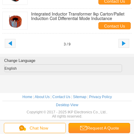
Contact Us
Integrated Inductor Transformer Ikp Carton/Pallet
Induction Coil Differential Mode Inductance
Contact Us
3 / 9
Change Language
English
Home
|
About Us
|
Contact Us
|
Sitemap
|
Privacy Policy
Desktop View
Copyright © 2017 - 2025 IKP Electronics Co., Ltd..
All rights reserved.
Chat Now
Request A Quote