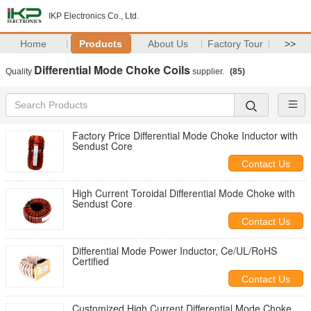
IKP Electronics Co., Ltd.
Home
Products
About Us
Factory Tour
>>
Differential Mode Choke Coils
Quality
supplier.
(85)
Factory Price Differential Mode Choke Inductor with
Sendust Core
Contact Us
High Current Toroidal Differential Mode Choke with
Sendust Core
Contact Us
Differential Mode Power Inductor, Ce/UL/RoHS
Certified
Contact Us
Customized High Current Differential Mode Choke,