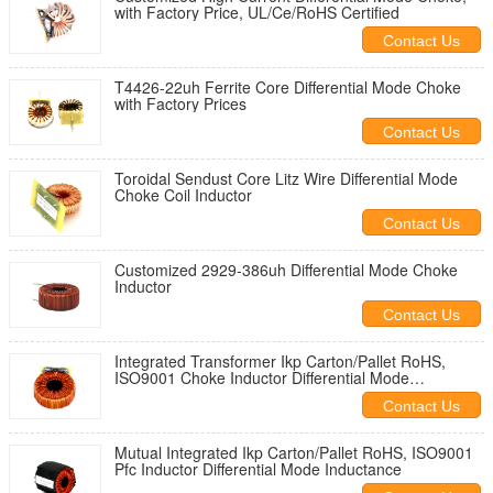
with Factory Price, UL/Ce/RoHS Certified
Contact Us
T4426-22uh Ferrite Core Differential Mode Choke
with Factory Prices
Contact Us
Toroidal Sendust Core Litz Wire Differential Mode
Choke Coil Inductor
Contact Us
Customized 2929-386uh Differential Mode Choke
Inductor
Contact Us
Integrated Transformer Ikp Carton/Pallet RoHS,
ISO9001 Choke Inductor Differential Mode
Inductance
Contact Us
Mutual Integrated Ikp Carton/Pallet RoHS, ISO9001
Pfc Inductor Differential Mode Inductance