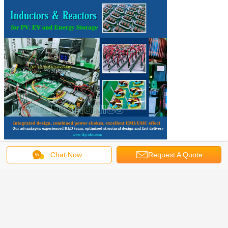
Chat Now
Request A Quote
Get the Best Price for
Low Frequency Single Ikp Carton
China RFID Coil Boost Reactor
MOQ：
1000