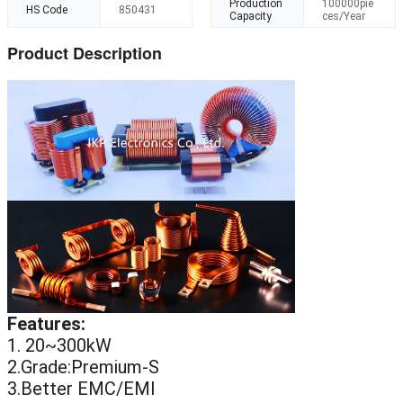
Production
100000pie
HS Code
850431
Capacity
ces/Year
Product Description
Features:
1. 20~300kW
2.Grade:Premium-S
3.Better EMC/EMI