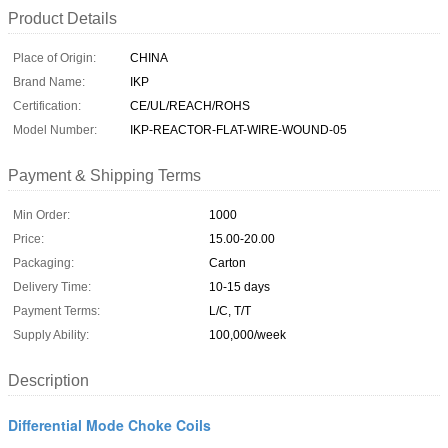
Product Details
Place of Origin:
CHINA
Brand Name:
IKP
Certification:
CE/UL/REACH/ROHS
Model Number:
IKP-REACTOR-FLAT-WIRE-WOUND-05
Payment & Shipping Terms
Min Order:
1000
Price:
15.00-20.00
Packaging:
Carton
Delivery Time:
10-15 days
Payment Terms:
L/C, T/T
Supply Ability:
100,000/week
Description
Differential Mode Choke Coils