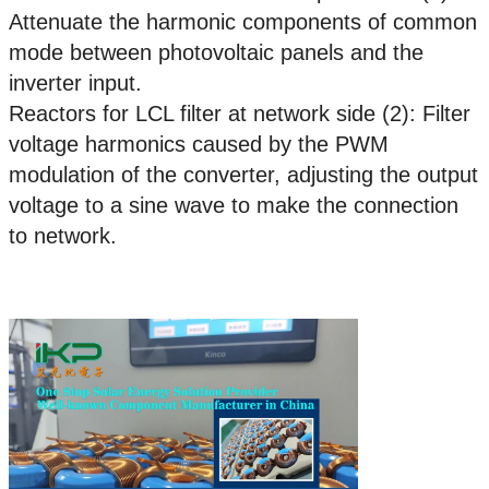
Attenuate the harmonic components of common
mode between photovoltaic panels and the
inverter input.
Reactors for LCL filter at network side (2): Filter
voltage harmonics caused by the PWM
modulation of the converter, adjusting the output
voltage to a sine wave to make the connection
to network.