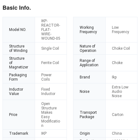
Basic Info.
IKP-
REACTOR-
Working
Low
Model NO.
FLAT-
Frequency
Frequency
WIRE-
WOUND-05
Structure
Nature of
Single Coil
Choke Coil
of Winding
Operation
Structure
Range of
of
Ferrite Coil
Choke
Application
Magnetizer
Packaging
Power
Brand
Ikp
Form
Coils
Extra Low
Inductor
Fixed
Noise
Audio
Value
Inductor
Noise
Open
Structure
Makes
Transport
Price
Carton
Easy
Package
Modificatio
n
Trademark
IKP
Origin
China