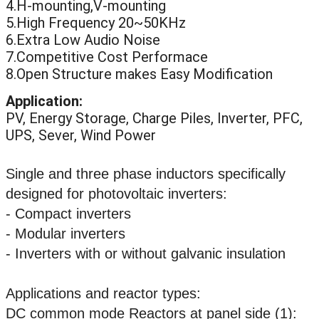
4.H-mounting,V-mounting
5.High Frequency 20~50KHz
6.Extra Low Audio Noise
7.Competitive Cost Performace
8.Open Structure makes Easy Modification
Application:
PV, Energy Storage, Charge Piles, Inverter, PFC,
UPS, Sever, Wind Power
Single and three phase inductors specifically
designed for photovoltaic inverters:
- Compact inverters
- Modular inverters
- Inverters with or without galvanic insulation
Applications and reactor types:
DC common mode Reactors at panel side (1):