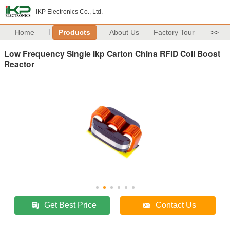
IKP Electronics Co., Ltd.
Home
Products
About Us
Factory Tour
>>
Low Frequency Single Ikp Carton China RFID Coil Boost
Reactor
Get Best Price
Contact Us