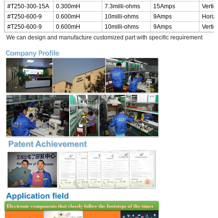
#T250-300-15A
0.300mH
7.3milli-ohms
15Amps
Vertic
#T250-600-9
0.600mH
10milli-ohms
9Amps
Horiz
#T250-600-9
0.600mH
10milli-ohms
9Amps
Vertic
*
We can design and manufacture customized part with specific requirement