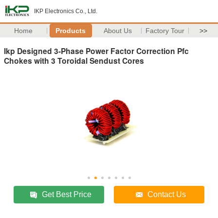
IKP Electronics Co., Ltd.
Home
Products
About Us
Factory Tour
>>
Ikp Designed 3-Phase Power Factor Correction Pfc
Chokes with 3 Toroidal Sendust Cores
Get Best Price
Contact Us