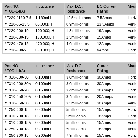
Part NO.
Inductance
Max. D.C.
DC Current
Mount
#TOD-L-I(A)
Resistance
Rating
#T220-1180-7.5
1.180mH
12.5milli-ohms
7.5Amps
Horiz
#T220-65-23.5
65.000
μ
H
0.9milli-ohms
23.5Amps
Vertic
#T220-100-19
100.000
μ
H
1.3 milli-ohms
19Amps
Vertic
#T220-180-15
180.000
μ
H
2.5milli-ohms
15Amps
Vertic
#T220-470-12
470.000
μ
H
4.0milli-ohms
12Amps
Vertic
#T220-880-9
880.000
μ
H
6.5milli-ohms
9Amps
Horiz
High Current Common Mode Line Chokes
Part NO.
Inductance
Max. D.C.
Current
Mount
#TOD-L-I(A)
Resistance
Rating
#T310-100-30
0.100mH
3.0milli-ohms
30Amps
Horiz
#T310-100-30A
0.100mH
3.0milli-ohms
30Amps
Vertic
#T310-150-20
0.150mH
3.4milli-ohms
20Amops
Horiz
#T310-150-20A
0.150mH
3.4milli-ohms
20Amops
Vertic
#T310-150-30
0.150mH
3.5milli-ohms
30Amps
Vertic
#T250-200-15
0.200mH
5milli-ohms
15Amps
Horiz
#T310-200-18
0.200mH
5milli-ohms
18Amps
Horiz
#T310-200-15A
0.200mH
5milli-ohms
15Amps
Vertic
#T250-200-18
0.200mH
5milli-ohms
18Amps
Vertic
#T250-300-15
0.300mH
7.3milli-ohms
15Amps
Horiz