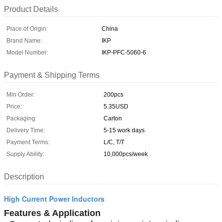
Product Details
Place of Origin:
China
Brand Name:
IKP
Model Number:
IKP-PFC-5060-6
Payment & Shipping Terms
Min Order:
200pcs
Price:
5.35USD
Packaging:
Carton
Delivery Time:
5-15 work days
Payment Terms:
L/C, T/T
Supply Ability:
10,000pcs/week
Description
High Current Power Inductors
Features & Application