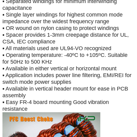
▪ Separated windings for minimum interwinding
capacitance
▪ Single layer windings for highest common mode
impedance over the widest frequency range
▪ OR wound on nylon casing to protect windings
▪ Spacer provides 1-3mm creepage distance for UL,
CSA, IEC compliance
▪ All materials used are UL94-VO recognized
▪ Operating temperature:
-
40
ºC
to +105
ºC
. Suitable
for 50Hz to 500 KHz
▪ Available in either vertical or horizontal mount
▪ Application includes power line filtering, EMI/REI for
switch mode power supplies
▪ Available in vertical header mount for ease in PCB
assembly
▪ Easy FR-4 board mounting Good vibration
resistance