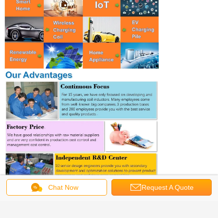
Chat Now
Request A Quote