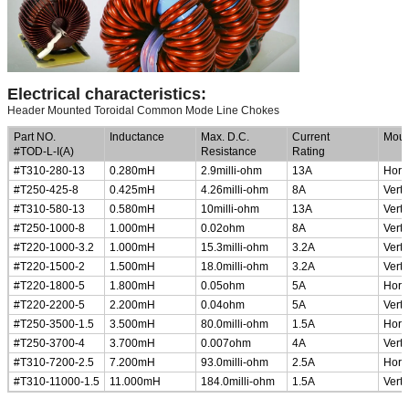
Electrical characteristics:
Header Mounted Toroidal Common Mode Line Chokes
Part NO.
Inductance
Max. D.C.
Current
Moun
#TOD-L-I(A)
Resistance
Rating
#T310-280-13
0.280mH
2.9milli-ohm
13A
Horiz
#T250-425-8
0.425mH
4.26milli-ohm
8A
Verti
#T310-580-13
0.580mH
10milli-ohm
13A
Verti
#T250-1000-8
1.000mH
0.02ohm
8A
Verti
#T220-1000-3.2
1.000mH
15.3milli-ohm
3.2A
Verti
#T220-1500-2
1.500mH
18.0milli-ohm
3.2A
Verti
#T220-1800-5
1.800mH
0.05ohm
5A
Horiz
#T220-2200-5
2.200mH
0.04ohm
5A
Verti
#T250-3500-1.5
3.500mH
80.0milli-ohm
1.5A
Horiz
#T250-3700-4
3.700mH
0.007ohm
4A
Verti
#T310-7200-2.5
7.200mH
93.0milli-ohm
2.5A
Horiz
#T310-11000-1.5
11.000mH
184.0milli-ohm
1.5A
Verti
Low Profile, Small Size Common Mode Choke