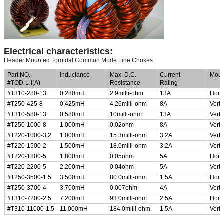
Electrical characteristics:
Header Mounted Toroidal Common Mode Line Chokes
Part NO.
Inductance
Max. D.C.
Current
Moun
#TOD-L-I(A)
Resistance
Rating
#T310-280-13
0.280mH
2.9milli-ohm
13A
Horiz
#T250-425-8
0.425mH
4.26milli-ohm
8A
Verti
#T310-580-13
0.580mH
10milli-ohm
13A
Verti
#T250-1000-8
1.000mH
0.02ohm
8A
Verti
#T220-1000-3.2
1.000mH
15.3milli-ohm
3.2A
Verti
#T220-1500-2
1.500mH
18.0milli-ohm
3.2A
Verti
#T220-1800-5
1.800mH
0.05ohm
5A
Horiz
#T220-2200-5
2.200mH
0.04ohm
5A
Verti
#T250-3500-1.5
3.500mH
80.0milli-ohm
1.5A
Horiz
#T250-3700-4
3.700mH
0.007ohm
4A
Verti
#T310-7200-2.5
7.200mH
93.0milli-ohm
2.5A
Horiz
#T310-11000-1.5
11.000mH
184.0milli-ohm
1.5A
Verti
Low Profile, Small Size Common Mode Choke