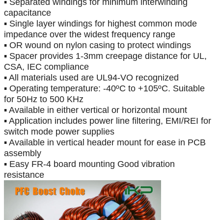
▪ Separated windings for minimum interwinding
capacitance
▪ Single layer windings for highest common mode
impedance over the widest frequency range
▪ OR wound on nylon casing to protect windings
▪ Spacer provides 1-3mm creepage distance for UL,
CSA, IEC compliance
▪ All materials used are UL94-VO recognized
▪ Operating temperature:
-
40
ºC
to +105
ºC
. Suitable
for 50Hz to 500 KHz
▪ Available in either vertical or horizontal mount
▪ Application includes power line filtering, EMI/REI for
switch mode power supplies
▪ Available in vertical header mount for ease in PCB
assembly
▪ Easy FR-4 board mounting Good vibration
resistance