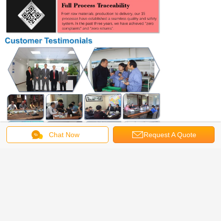
Chat Now
Request A Quote