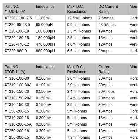
Part NO.
Inductance
Max. D.C.
DC Current
Mount
#TOD-L-I(A)
Resistance
Rating
#T220-1180-7.5
1.180mH
12.5milli-ohms
7.5Amps
Horiz
#T220-65-23.5
65.000
μ
H
0.9milli-ohms
23.5Amps
Vertic
#T220-100-19
100.000
μ
H
1.3 milli-ohms
19Amps
Vertic
#T220-180-15
180.000
μ
H
2.5milli-ohms
15Amps
Vertic
#T220-470-12
470.000
μ
H
4.0milli-ohms
12Amps
Vertic
#T220-880-9
880.000
μ
H
6.5milli-ohms
9Amps
Horiz
High Current Common Mode Line Chokes
Part NO.
Inductance
Max. D.C.
Current
Mount
#TOD-L-I(A)
Resistance
Rating
#T310-100-30
0.100mH
3.0milli-ohms
30Amps
Horiz
#T310-100-30A
0.100mH
3.0milli-ohms
30Amps
Vertic
#T310-150-20
0.150mH
3.4milli-ohms
20Amops
Horiz
#T310-150-20A
0.150mH
3.4milli-ohms
20Amops
Vertic
#T310-150-30
0.150mH
3.5milli-ohms
30Amps
Vertic
#T250-200-15
0.200mH
5milli-ohms
15Amps
Horiz
#T310-200-18
0.200mH
5milli-ohms
18Amps
Horiz
#T310-200-15A
0.200mH
5milli-ohms
15Amps
Vertic
#T250-200-18
0.200mH
5milli-ohms
18Amps
Vertic
#T250-300-15
0.300mH
7.3milli-ohms
15Amps
Horiz