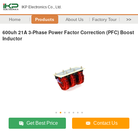
IKP Electronics Co., Ltd.
Home
Products
About Us
Factory Tour
>>
600uh 21A 3-Phase Power Factor Correction (PFC) Boost
Inductor
Get Best Price
Contact Us