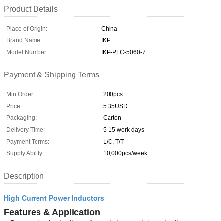
Product Details
Place of Origin:
China
Brand Name:
IKP
Model Number:
IKP-PFC-5060-7
Payment & Shipping Terms
Min Order:
200pcs
Price:
5.35USD
Packaging:
Carton
Delivery Time:
5-15 work days
Payment Terms:
L/C, T/T
Supply Ability:
10,000pcs/week
Description
High Current Power Inductors
Features & Application