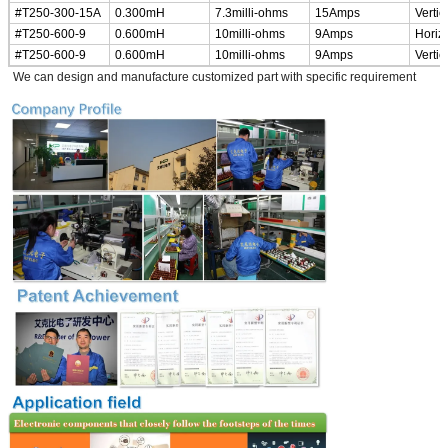
#T250-300-15A
0.300mH
7.3milli-ohms
15Amps
Vertic
#T250-600-9
0.600mH
10milli-ohms
9Amps
Horiz
#T250-600-9
0.600mH
10milli-ohms
9Amps
Vertic
*
We can design and manufacture customized part with specific requirement