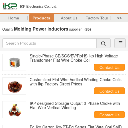
IKP Electronics Co., Ltd.
Home
Products
About Us
Factory Tour
>>
Molding Power Inductors
Quality
supplier.
(85)
Single-Phase CE/SGS/BV/RoHS Ikp High Voltage
Transformer Flat Wire Choke Coil
Contact Us
Customized Flat Wire Vertical Winding Choke Coils
with Ikp Factory Direct Prices
Contact Us
IKP designed Storage Output 3-Phase Choke with
Flat Wire Vertical Winding
Contact Us
Pq Ikp Carton Ikp-PT-Pq Series Flat Wire Coil SMD