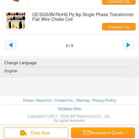
Contact Us
CE/SGS/BV/RoHS Pq Ikp Single Phase Transformer
Flat Wire Choke Coil
Contact Us
8 / 9
Change Language
English
Home
|
About Us
|
Contact Us
|
Sitemap
|
Privacy Policy
Desktop View
Copyright © 2017 - 2025 IKP Electronics Co., Ltd..
All rights reserved.
Chat Now
Request A Quote