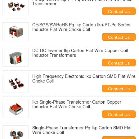
Transformer
Contact Us
CE/SGS/BV/RoHS Pq Ikp Carton Ikp-PT-Pq Series
Inductor Flat Wire Choke Coil
Contact Us
DC-DC Inverter Ikp Carton Flat Wire Copper Coil
Inductor Transformers
Contact Us
High Frequency Electronic Ikp Carton SMD Flat Wire
Choke Coil
Contact Us
Ikp Single-Phase Transformer Carton Copper
Inductor Flat Wire Choke Coil
Contact Us
Single-Phase Transformer Pq Ikp Carton SMD Flat
Wire Choke Coil