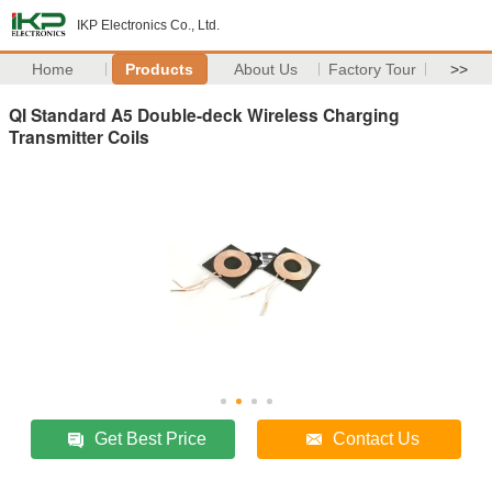
IKP Electronics Co., Ltd.
Home
Products
About Us
Factory Tour
>>
QI Standard A5 Double-deck Wireless Charging
Transmitter Coils
Get Best Price
Contact Us