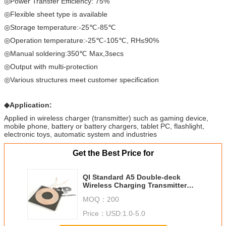
◎Power Transfer Efficiency: 75%
◎Flexible sheet type is available
◎Storage temperature:-25℃-85℃
◎Operation temperature:-25℃-105℃, RH≤90%
◎Manual soldering:350℃ Max,3secs
◎Output with multi-protection
◎Various structures meet customer specification
◆
Application:
Applied in wireless charger (transmitter) such as gaming device,
mobile phone, battery or battery chargers, tablet PC, flashlight,
electronic toys, automatic system and industries
Get the Best Price for
QI Standard A5 Double-deck
Wireless Charging Transmitter
Coils
MOQ：
200
Price：
USD:1.0-5.0