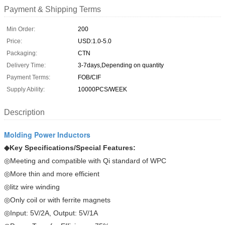
Payment & Shipping Terms
Min Order:
200
Price:
USD:1.0-5.0
Packaging:
CTN
Delivery Time:
3-7days,Depending on quantity
Payment Terms:
FOB/CIF
Supply Ability:
10000PCS/WEEK
Description
Molding Power Inductors
◆
Key Specifications/Special Features:
◎Meeting and compatible with Qi standard of WPC
◎More thin and more efficient
◎litz wire winding
◎Only coil or with ferrite magnets
◎Input: 5V/2A, Output: 5V/1A