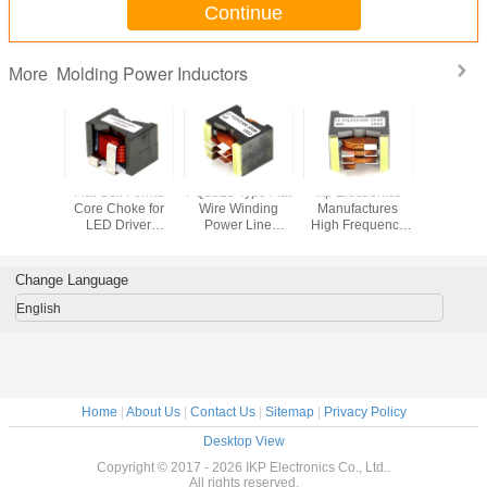
Continue
Molding Power Inductors
More
h Current
Flat Coil Ferrite
PQ3525 Type Flat
Ikp Electronics
PQ Type Fl
t Coil
Core Choke for
Wire Winding
Manufactures
Winding S
or for
LED Driver
Power Line
High Frequency
Planar 
ive OBC
Rectifier
Choke of IKP
Power Inductor
Induc
Electronics
with Flat Wire
Change Language
English
Home
|
About Us
|
Contact Us
|
Sitemap
|
Privacy Policy
Desktop View
Copyright © 2017 - 2026 IKP Electronics Co., Ltd..
All rights reserved.