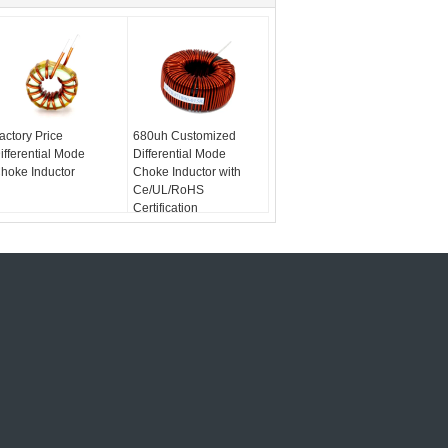
actory Price
680uh Customized
ifferential Mode
Differential Mode
hoke Inductor
Choke Inductor with
Ce/UL/RoHS
Certification