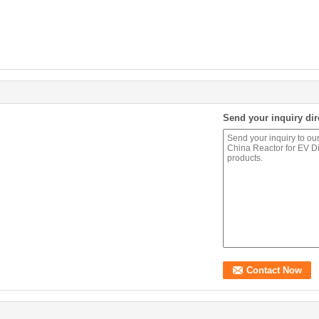
Send your inquiry dir