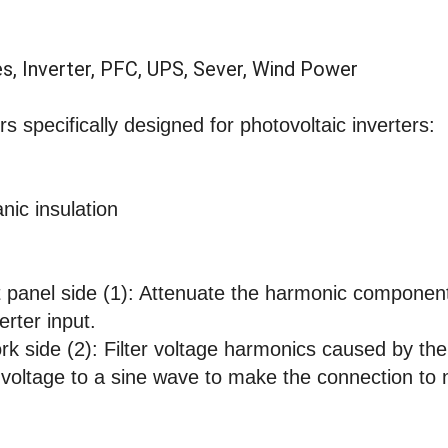
es, Inverter, PFC, UPS, Sever, Wind Power
s specifically designed for photovoltaic inverters:
anic insulation
panel side (1): Attenuate the harmonic compone
erter input.
work side (2): Filter voltage harmonics caused by t
t voltage to a sine wave to make the connection to 