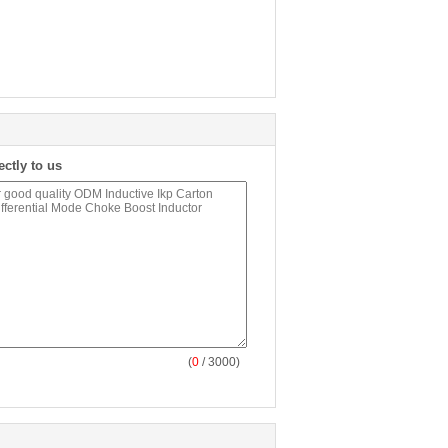
ectly to us
(
0
/ 3000)