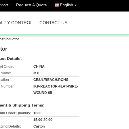
Request A Quote
English
port :
LITY CONTROL
CONTACT US
ost Inductor
tor
uct Details:
of Origin:
CHINA
 Name:
IKP
cation:
CE/UL/REACH/ROHS
 Number:
IKP-REACTOR-FLAT-WIRE-
WOUND-05
ent & Shipping Terms:
um Order Quantity:
1000
15.00-20.00
ging Details:
Carton