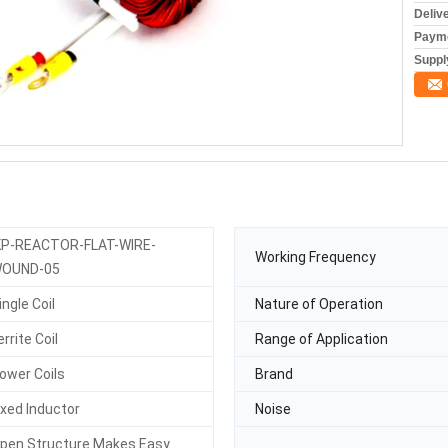
Deliv
Payme
Supply
KP-REACTOR-FLAT-WIRE-
Working Frequency
OUND-05
ingle Coil
Nature of Operation
errite Coil
Range of Application
ower Coils
Brand
ixed Inductor
Noise
pen Structure Makes Easy