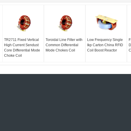
TR2711 Fixed Vertical
Toroidal Line Filter with
Low Frequency Single
F
High Current Sendust
Common Differential
Ikp Carton China RFID
D
Core Differential Mode
Mode Chokes Coil
Coil Boost Reactor
C
Choke Coil