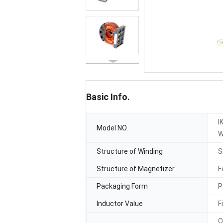
Basic Info.
I
Model NO.
W
Structure of Winding
S
Structure of Magnetizer
F
Packaging Form
P
Inductor Value
F
O