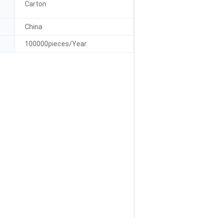
Carton
China
100000pieces/Year