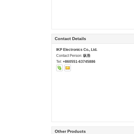
Contact Details
IKP Electronics Co., Ltd.
Contact Person:
纵浩
Tel:
+860551-63745886
Other Products