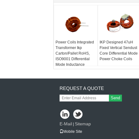
Power Coils Integrated
IKP Designed 47uH
Transformer Ikp
Fixed Vertical Sendust
Carton/Pallet RoHS,
Core Differential Mode
ISO9001 Differential
Power Choke Coils
Mode Inductance
REQUEST A QUOTE
Send
E-Mail
Sitemap
|
Mobile Site