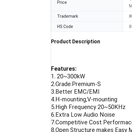
Price
M
Trademark
I
HS Code
8
Product Description
Features:
1. 20~300kW
2.Grade:Premium-S
3.Better EMC/EMI
4.H-mounting,V-mounting
5.High Frequency 20~50KHz
6.Extra Low Audio Noise
7.Competitive Cost Performac
8.Open Structure makes Easy M