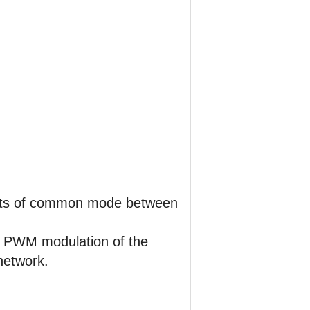
nts of common mode between
he PWM modulation of the
network.