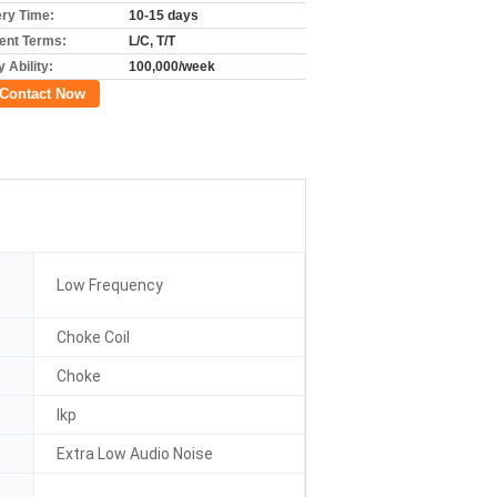
ery Time:
10-15 days
nt Terms:
L/C, T/T
 Ability:
100,000/week
Contact Now
Low Frequency
Choke Coil
Choke
Ikp
Extra Low Audio Noise