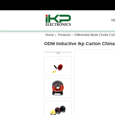
H
Home
Products
Differential Mode Choke Coil
ODM Inductive Ikp Carton China