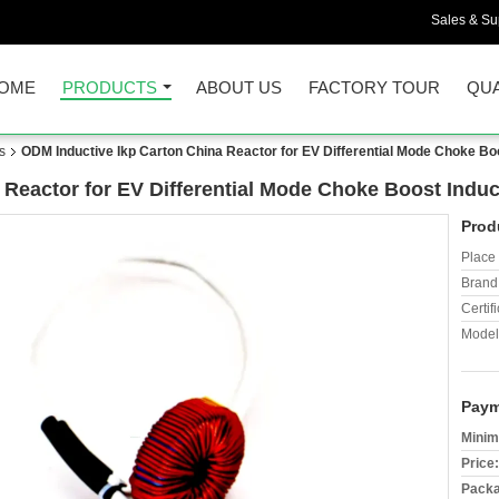
Sales & Sup
OME
PRODUCTS
ABOUT US
FACTORY TOUR
QUA
s
ODM Inductive Ikp Carton China Reactor for EV Differential Mode Choke Bo
 Reactor for EV Differential Mode Choke Boost Induc
Prod
Place 
Brand
Certifi
Model
Paym
Minim
Price:
Packa