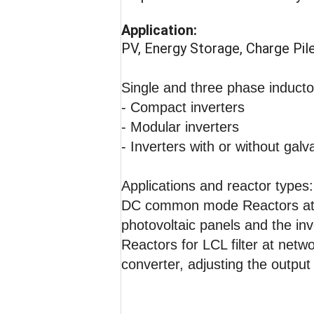
Application:
PV, Energy Storage, Charge Pil
Single and three phase inductor
- Compact inverters
- Modular inverters
- Inverters with or without galv
Applications and reactor types:
DC common mode Reactors at 
photovoltaic panels and the inv
Reactors for LCL filter at net
converter, adjusting the outpu