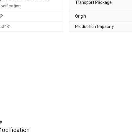
Transport Package
odification
KP
Origin
50431
Production Capacity
e
odification