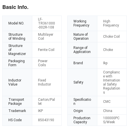
Basic Info.
LF-
Working
High
Model NO.
TR361000
Frequency
Frequency
-002R-108
Structure
Multilayer
Nature of
Choke Coil
of Winding
Coil
Operation
Structure
Range of
of
Ferrite Coil
Choke
Application
Magnetizer
Packaging
Power
Brand
Ikp
Form
Coils
Complianc
e with
Inductor
Fixed
Internation
Safety
Value
Inductor
al Safety
Regulation
s
Transport
Carton/Pal
Specificatio
CMC
Package
let
n
Trademark
IKP
Origin
China
Production
100000PC
HS Code
85043190
Capacity
S/Week