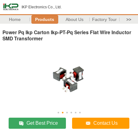
IKP Electronics Co., Ltd.
Home
Products
About Us
Factory Tour
>>
Power Pq Ikp Carton Ikp-PT-Pq Series Flat Wire Inductor
SMD Transformer
Get Best Price
Contact Us