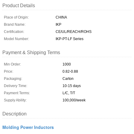
Product Details
Place of Origin:
CHINA
Brand Name:
IKP
Certification:
CE/UL/REACH/ROHS
Model Number:
IKP-PT-LF Series
Payment & Shipping Terms
Min Order:
1000
Price:
0.82-0.88
Packaging:
Carton
Delivery Time:
10-15 days
Payment Terms:
L/C, T/T
Supply Ability:
100,000/week
Description
Molding Power Inductors