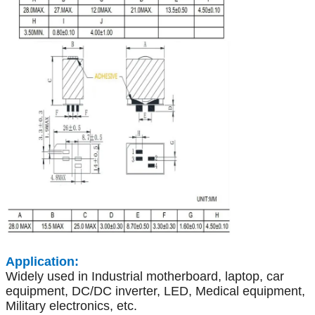
Application:
Widely used in Industrial motherboard, laptop, car
equipment, DC/DC inverter, LED, Medical equipment,
Military electronics, etc.