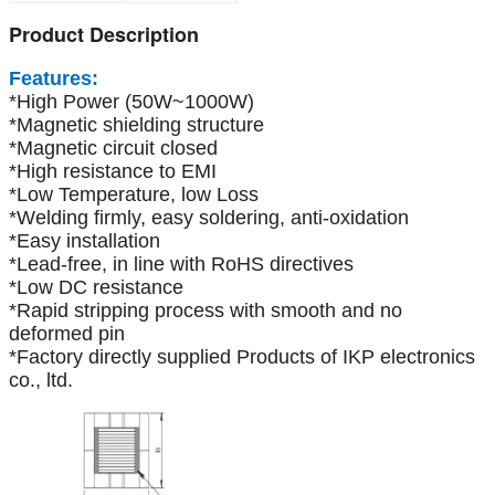
Product Description
Features:
*High Power (50W~1000W)
*Magnetic shielding structure
*Magnetic circuit closed
*High resistance to EMI
*Low Temperature, low Loss
*Welding firmly, easy soldering, anti-oxidation
*Easy installation
*Lead-free, in line with RoHS directives
*Low DC resistance
*Rapid stripping process with smooth and no
deformed pin
*Factory directly supplied Products of IKP electronics
co., ltd.