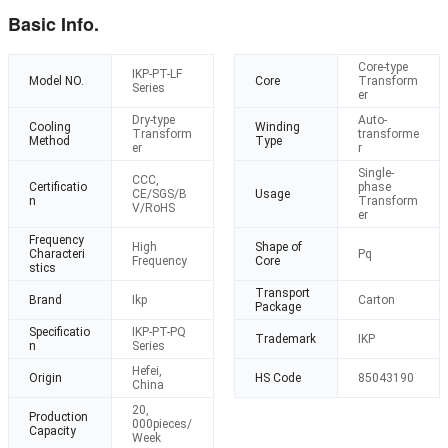
Basic Info.
Core-type
IKP-PT-LF
Model NO.
Core
Transform
Series
er
Dry-type
Auto-
Cooling
Winding
Transform
transforme
Method
Type
er
r
Single-
CCC,
Certificatio
phase
CE/SGS/B
Usage
n
Transform
V/RoHS
er
Frequency
High
Shape of
Characteri
Pq
Frequency
Core
stics
Transport
Brand
Ikp
Carton
Package
Specificatio
IKP-PT-PQ
Trademark
IKP
n
Series
Hefei,
Origin
HS Code
85043190
China
20,
Production
000pieces/
Capacity
Week