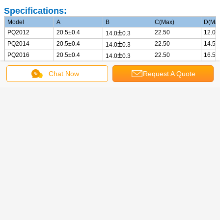
Specifications:
Model
A
B
C(Max)
D(Ma
±
PQ2012
20.5
±0.4
22.50
12.00
14.0
0.3
±
PQ2014
20.5
±0.4
22.50
14.50
14.0
0.3
±
PQ2016
20.5
±0.4
22.50
16.50
14.0
0.3
±
PQ2915
27.5
±0.5
27.90
15.40
19.5
0.5
Chat Now
Request A Quote
±
PQ2918
27.5
±0.5
27.90
17.80
19.5
0.5
Hot Products: