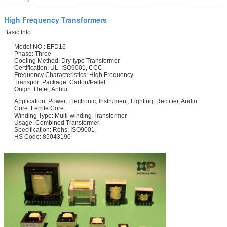
High Frequency Transformers
Basic Info
Model NO.: EFD16
Phase: Three
Cooling Method: Dry-type Transformer
Certification: UL, ISO9001, CCC
Frequency Characteristics: High Frequency
Transport Package: Carton/Pallet
Origin: Hefei, Anhui
Application: Power, Electronic, Instrument, Lighting, Rectifier, Audio
Core: Ferrite Core
Winding Type: Multi-winding Transformer
Usage: Combined Transformer
Specification: Rohs, ISO9001
HS Code: 85043190