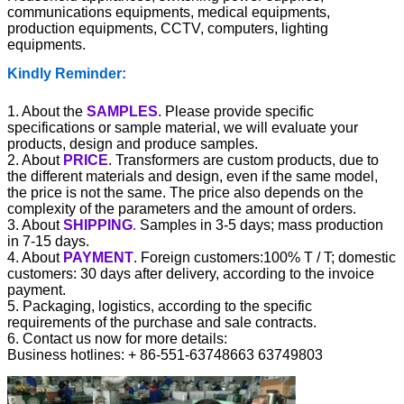
communications equipments, medical equipments,
production equipments, CCTV, computers, lighting
equipments.
Kindly Reminder:
1. About the
SAMPLES
. Please provide specific
specifications or sample material, we will evaluate your
products, design and produce samples.
2. About
PRICE
. Transformers are custom products, due to
the different materials and design, even if the same model,
the price is not the same. The price also depends on the
complexity of the parameters and the amount of orders.
3. About
SHIPPING
.
Samples in 3-5 days; mass production
in 7-15 days.
4. About
PAYMENT
. Foreign customers:100% T / T; domestic
customers: 30 days after delivery, according to the invoice
payment.
5. Packaging, logistics, according to the specific
requirements of the purchase and sale contracts.
6. Contact us now for more details
:
Business hotlines: + 86-551-63748663 63749803