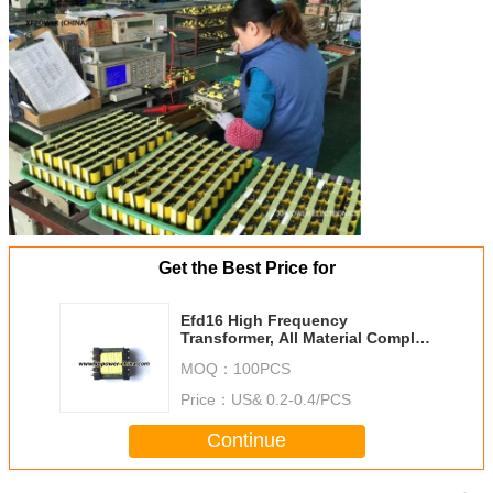
Get the Best Price for
Efd16 High Frequency
Transformer, All Material Comply
to UL
MOQ：
100PCS
Price：
US& 0.2-0.4/PCS
Continue