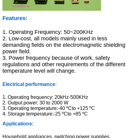
Features
:
1. Operating Frequency: 50~200KHz
2. Low-cost, all models mainly used in less
demanding fields on the electromagnetic shielding
power field.
3. Power frequency because of work, safety
regulations and other requirements of the different
temperature level will change.
Electrical performance:
1. Operating frequency: 20kHz-500KHz
2. Output power: 30 to 2000 W
3. Operating temperature:-40 ºCto +125 ºC
4. Storage temperature:-25 ºCto +85 ºC
Applications:
Household appliances, switching power supplies,