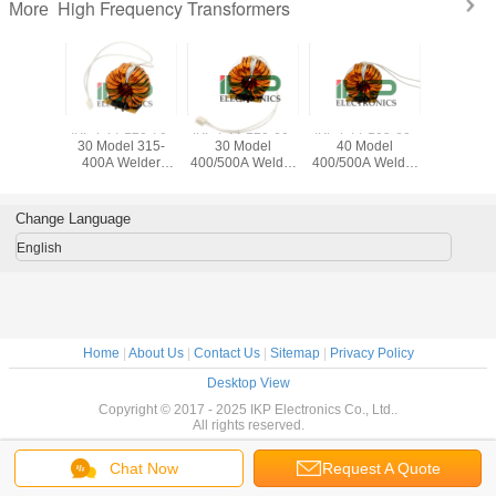
High Frequency Transformers
More
-120-70-
IKP-PTT-120-70-
IKP-PTT-120-60-
IKP-PTT-105-60-
IKP-PTT-
el 500A
30 Model 315-
30 Model
40 Model
50 Mo
Current
400A Welder
400/500A Welder
400/500A Welder
500/630A
us Alloy
Current
Current
Current
Curre
oroidal
Amorphous Alloy
Amorphous Alloy
Amorphous Alloy
Amorphou
wer
Core Toroidal
Core Toroidal
Core Toroidal
Core Tor
Change Language
rmer for
Power
Power
Power
Pow
 Welding
Transformer for
Transformer for
Transformer for
Transform
English
hine
Inverter Welding
Inverter Welding
Inverter Welding
Inverter 
Machine
Machine
Machine
Mach
Home
|
About Us
|
Contact Us
|
Sitemap
|
Privacy Policy
Desktop View
Copyright © 2017 - 2025 IKP Electronics Co., Ltd..
All rights reserved.
Chat Now
Request A Quote