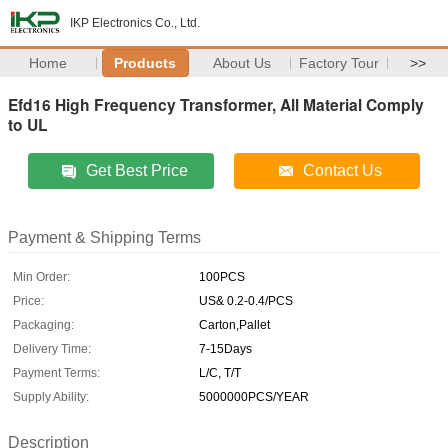
IKP Electronics Co., Ltd.
Home
Products
About Us
Factory Tour
>>
Efd16 High Frequency Transformer, All Material Comply
to UL
Get Best Price
Contact Us
Payment & Shipping Terms
Min Order:
100PCS
Price:
US& 0.2-0.4/PCS
Packaging:
Carton,Pallet
Delivery Time:
7-15Days
Payment Terms:
L/C, T/T
Supply Ability:
5000000PCS/YEAR
Description