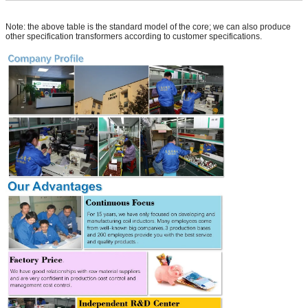
Note: the above table is the standard model of the core; we can also produce
other specification transformers according to customer specifications.