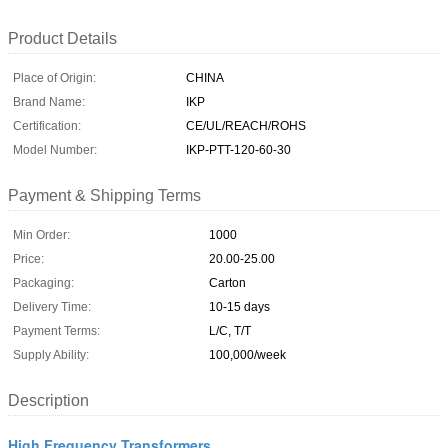
Product Details
Place of Origin:
CHINA
Brand Name:
IKP
Certification:
CE/UL/REACH/ROHS
Model Number:
IKP-PTT-120-60-30
Payment & Shipping Terms
Min Order:
1000
Price:
20.00-25.00
Packaging:
Carton
Delivery Time:
10-15 days
Payment Terms:
L/C, T/T
Supply Ability:
100,000/week
Description
High Frequency Transformers