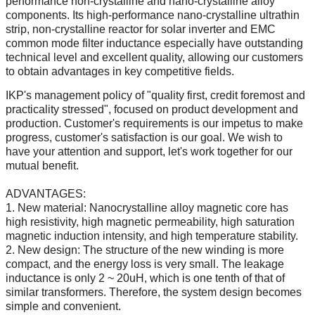
performance non-crystalline and nano-crystalline alloy
components. Its high-performance nano-crystalline ultrathin
strip, non-crystalline reactor for solar inverter and EMC
common mode filter inductance especially have outstanding
technical level and excellent quality, allowing our customers
to obtain advantages in key competitive fields.
IKP's management policy of "quality first, credit foremost and
practicality stressed", focused on product development and
production. Customer's requirements is our impetus to make
progress, customer's satisfaction is our goal. We wish to
have your attention and support, let's work together for our
mutual benefit.
ADVANTAGES:
1. New material: Nanocrystalline alloy magnetic core has
high resistivity, high magnetic permeability, high saturation
magnetic induction intensity, and high temperature stability.
2. New design: The structure of the new winding is more
compact, and the energy loss is very small. The leakage
inductance is only 2 ~ 20uH, which is one tenth of that of
similar transformers. Therefore, the system design becomes
simple and convenient.