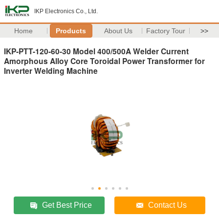
IKP Electronics Co., Ltd.
Home
Products
About Us
Factory Tour
>>
IKP-PTT-120-60-30 Model 400/500A Welder Current
Amorphous Alloy Core Toroidal Power Transformer for
Inverter Welding Machine
Get Best Price
Contact Us