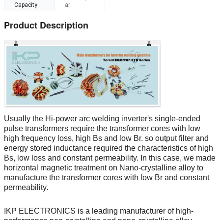
Capacity
ar
Product Description
Usually the Hi-power arc welding inverter's single-ended
pulse transformers require the transformer cores with low
high frequency loss, high Bs and low Br. so output filter and
energy stored inductance required the characteristics of high
Bs, low loss and constant permeability. In this case, we made
horizontal magnetic treatment on Nano-crystalline alloy to
manufacture the transformer cores with low Br and constant
permeability.
IKP ELECTRONICS is a leading manufacturer of high-