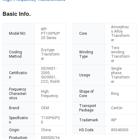
Basic Info.
Amorphou
IKP-
s Alloy
Model NO.
PT100*60*
Core
Transform
20 Series
er
Two-
Dry-type
Cooling
Winding
winding
Transform
Method
Type
Transform
er
er
ISO9001-
Single-
Certificatio
2000,
phase
Usage
n
ISO9001,
Transform
CCC, RoHS
er
Frequency
High
Shape of
Characteri
Ring
Frequency
Core
stics
Transport
Brand
OEM
Carton
Package
Specificatio
T100*60*2
Trademark
IKP
n
0
Origin
China
HS Code
85045000
Production
500000/Ye