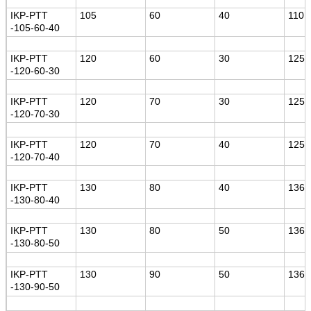
IKP-PTT
105
60
40
110
-105-60-40
IKP-PTT
120
60
30
125
-120-60-30
IKP-PTT
120
70
30
125
-120-70-30
IKP-PTT
120
70
40
125
-120-70-40
IKP-PTT
130
80
40
136
-130-80-40
IKP-PTT
130
80
50
136
-130-80-50
IKP-PTT
130
90
50
136
-130-90-50