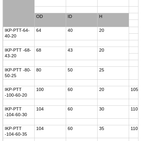
OD
ID
H
IKP-PTT-64-
64
40
20
40-20
IKP-PTT -68-
68
43
20
43-20
IKP-PTT -80-
80
50
25
50-25
IKP-PTT
100
60
20
105
-100-60-20
IKP-PTT
104
60
30
110
-104-60-30
IKP-PTT
104
60
35
110
-104-60-35