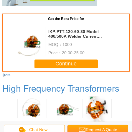
Get the Best Price for
IKP-PTT-120-60-30 Model
400/500A Welder Current
Amorphous Alloy Core Toroidal
MOQ：
1000
Power Transformer for Inverter
Welding Machine
Price：
20.00-25.00
Continue
More
High Frequency Transformers
-120-70-
IKP-PTT-120-70-
IKP-PTT-105-60-
IKP-PTT-104-60-
IKP-PTT-
el 500A
30 Model 315-
40 Model
35 Model 400A
50 Mo
Chat Now
Request A Quote
Current
400A Welder
400/500A Welder
Welder Current
500/630A