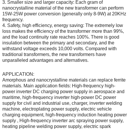
3. Smaller size and larger capacity: Each gram of
nanocrystalline material of the new transformer can perform
15W-25W power conversion (generally only 8-9W) at 20KHz
frequency.
4. Safety, high efficiency, energy saving: The extremely low
loss makes the efficiency of the transformer more than 99%,
and the load continuity rate reaches 100%. There is good
insulation between the primary and secondary, and the
withstand voltage exceeds 10,000 volts. Compared with
traditional transformers, the new transformers have
unparalleled advantages and alternatives.
APPLICATION:
Amorphous and nanocrystalline materials can replace ferrite
materials. Main application fields: High-frequency high-
power inverter DC charging power supply in aerospace and
maritime, high-frequency inverter high-power DC power
supply for civil and industrial use, charger, inverter welding
machine, electroplating power supply, electric vehicle
charging equipment, high-frequency induction heating power
supply , High-frequency inverter arc spraying power supply,
heating pipeline welding power supply, electric spark