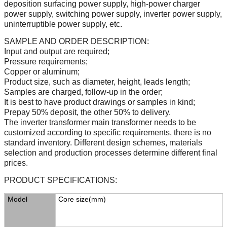
deposition surfacing power supply, high-power charger
power supply, switching power supply, inverter power supply,
uninterruptible power supply, etc.
SAMPLE AND ORDER DESCRIPTION:
Input and output are required;
Pressure requirements;
Copper or aluminum;
Product size, such as diameter, height, leads length;
Samples are charged, follow-up in the order;
It is best to have product drawings or samples in kind;
Prepay 50% deposit, the other 50% to delivery.
The inverter transformer main transformer needs to be
customized according to specific requirements, there is no
standard inventory. Different design schemes, materials
selection and production processes determine different final
prices.
PRODUCT SPECIFICATIONS:
Model
Core size
(
mm
)