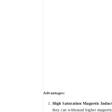
Advantages:
High Saturation Magnetic Induct
they can withstand higher magnetic 