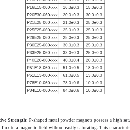
P16E15-060-xxx
16.3±0.3
15.0±0.3
P20E30-060-xxx
20.0±0.3
30.0±0.3
P21E25-060-xxx
21.0±0.3
25.0±0.3
P25E25-060-xxx
25.0±0.3
25.0±0.3
P28E25-060-xxx
28.0±0.3
25.0±0.3
P30E25-060-xxx
30.0±0.3
25.0±0.3
P33E25-060-xxx
33.0±0.3
25.0±0.3
P40E20-060-xxx
40.0±0.4
20.0±0.3
P51E18-060-xxx
51.0±0.5
18.0±0.3
P61E13-060-xxx
61.0±0.5
13.0±0.3
P78E10-060-xxx
78.0±0.6
10.0±0.3
P84E10-060-xxx
84.0±0.6
10.0±0.3
ive Strength:
 P-shaped metal powder magnets possess a high satu
flux in a magnetic field without easily saturating. This character