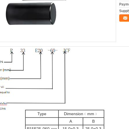
Payme
Supply
Type
Dimension﹙mm﹚
A
B
P15E25-060-xxx
15.0±0.3
25.0±0.3