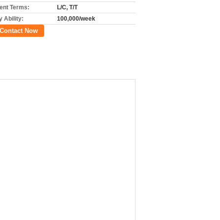
nt Terms:
L/C, T/T
 Ability:
100,000/week
Contact Now