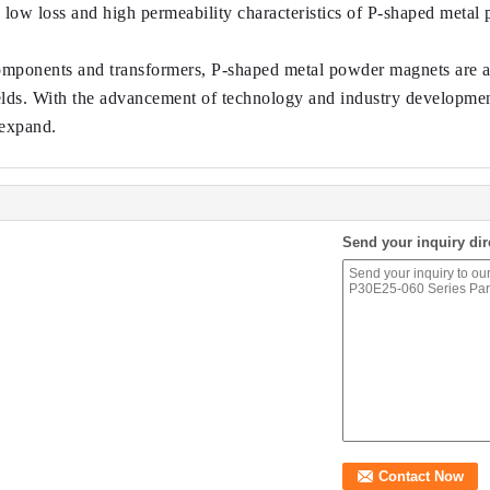
e low loss and high permeability characteristics of P-shaped meta
omponents and transformers, P-shaped metal powder magnets are also
elds. With the advancement of technology and industry development
 expand.
Send your inquiry dir