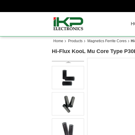
H
Home
Products
Magnetics Ferrite Cores
Hi
Hi-Flux KooL Mu Core Type P30