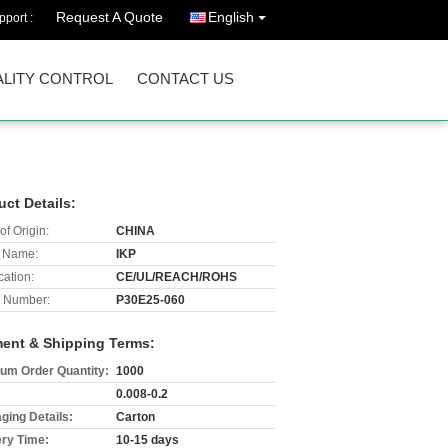
Request A Quote
English
port :
LITY CONTROL
CONTACT US
uct Details:
of Origin:
CHINA
 Name:
IKP
cation:
CE/UL/REACH/ROHS
 Number:
P30E25-060
ent & Shipping Terms:
um Order Quantity:
1000
0.008-0.2
ging Details:
Carton
ery Time:
10-15 days