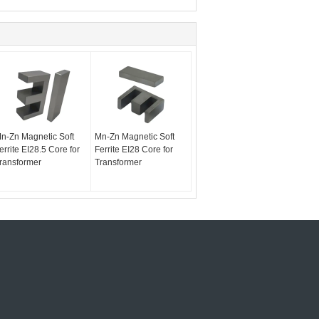
n-Zn Magnetic Soft
Mn-Zn Magnetic Soft
errite EI28.5 Core for
Ferrite EI28 Core for
ransformer
Transformer