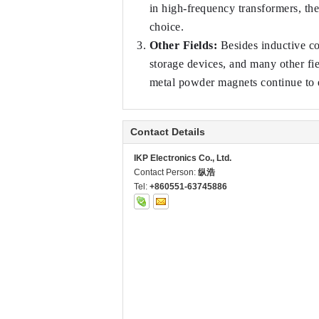
in high-frequency transformers, th
choice.
Other Fields:
 Besides inductive c
storage devices, and many other fi
metal powder magnets continue to
Contact Details
IKP Electronics Co., Ltd.
Contact Person:
纵浩
Tel:
+860551-63745886