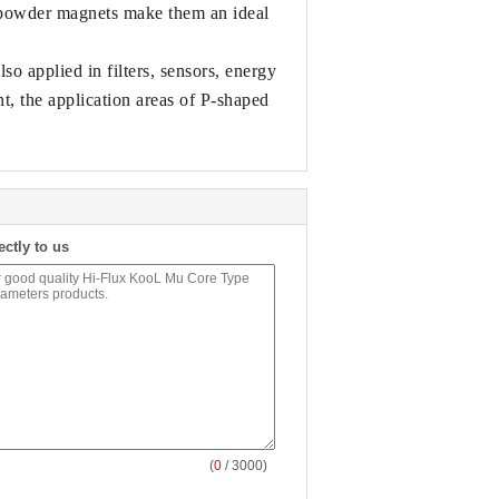
l powder magnets make them an ideal 
 applied in filters, sensors, energy 
, the application areas of P-shaped 
ectly to us
(
0
/ 3000)