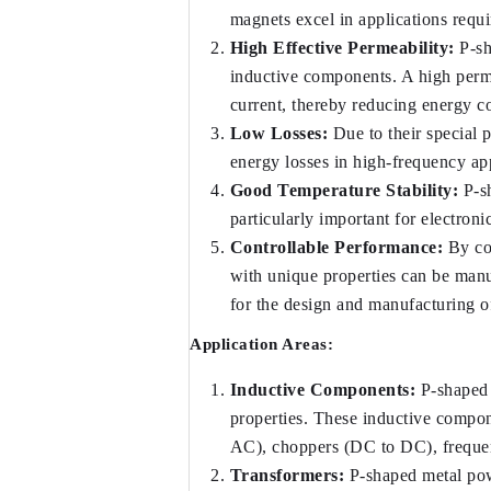
magnets excel in applications requi
High Effective Permeability:
 P-s
inductive components. A high perme
current, thereby reducing energy 
Low Losses:
 Due to their special
energy losses in high-frequency app
Good Temperature Stability:
 P-s
particularly important for electron
Controllable Performance:
 By co
with unique properties can be manufa
for the design and manufacturing of
Application Areas:
Inductive Components:
 P-shaped
properties. These inductive compone
AC), choppers (DC to DC), frequenc
Transformers:
 P-shaped metal pow