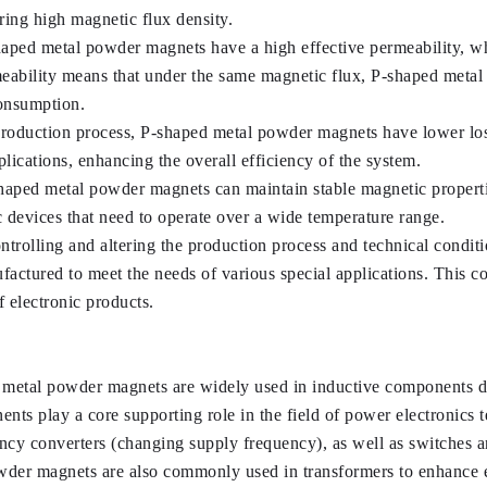
ring high magnetic flux density.
haped metal powder magnets have a high effective permeability, wh
ability means that under the same magnetic flux, P-shaped metal 
consumption.
 production process, P-shaped metal powder magnets have lower los
lications, enhancing the overall efficiency of the system.
haped metal powder magnets can maintain stable magnetic propertie
ic devices that need to operate over a wide temperature range.
ntrolling and altering the production process and technical condi
ctured to meet the needs of various special applications. This contr
 electronic products.
 metal powder magnets are widely used in inductive components due
nts play a core supporting role in the field of power electronics t
y converters (changing supply frequency), as well as switches a
der magnets are also commonly used in transformers to enhance e