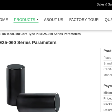
Sales & Sup
OME
PRODUCTS
ABOUT US
FACTORY TOUR
QUA
-Flux KooL Mu Core Type P30E25-060 Series Parameters
E25-060 Series Parameters
Prod
Place 
Brand
Certifi
Model
Paym
Minim
Price:
Packa
Deliv