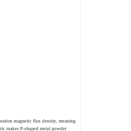
ration magnetic flux density, meaning 
istic makes P-shaped metal powder 