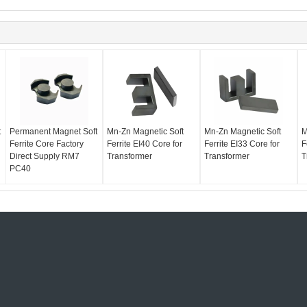
t
Permanent Magnet Soft
Mn-Zn Magnetic Soft
Mn-Zn Magnetic Soft
M
Ferrite Core Factory
Ferrite EI40 Core for
Ferrite EI33 Core for
F
Direct Supply RM7
Transformer
Transformer
T
PC40