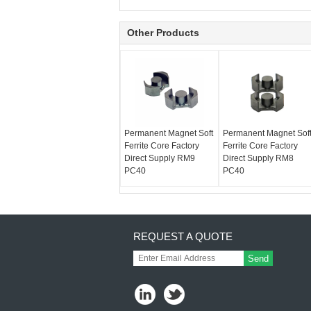
Other Products
Permanent Magnet Soft
Permanent Magnet Sof
Ferrite Core Factory
Ferrite Core Factory
Direct Supply RM9
Direct Supply RM8
PC40
PC40
REQUEST A QUOTE
Send