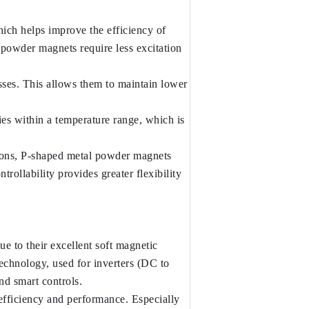
ich helps improve the efficiency of 
powder magnets require less excitation 
ses. This allows them to maintain lower 
s within a temperature range, which is 
tions, P-shaped metal powder magnets 
ollability provides greater flexibility 
 to their excellent soft magnetic 
echnology, used for inverters (DC to 
nd smart controls.
fficiency and performance. Especially 