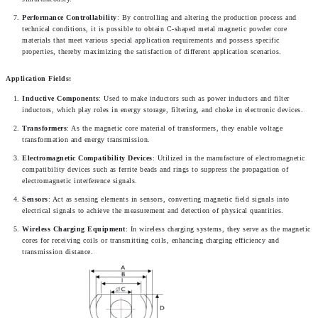
Performance Controllability
: By controlling and altering the production process and 
technical conditions, it is possible to obtain C-shaped metal magnetic powder core 
materials that meet various special application requirements and possess specific 
properties, thereby maximizing the satisfaction of different application scenarios.
Application Fields:
Inductive Components
: Used to make inductors such as power inductors and filter 
inductors, which play roles in energy storage, filtering, and choke in electronic devices.
Transformers
: As the magnetic core material of transformers, they enable voltage 
transformation and energy transmission.
Electromagnetic Compatibility Devices
: Utilized in the manufacture of electromagnetic 
compatibility devices such as ferrite beads and rings to suppress the propagation of 
electromagnetic interference signals.
Sensors
: Act as sensing elements in sensors, converting magnetic field signals into 
electrical signals to achieve the measurement and detection of physical quantities.
Wireless Charging Equipment
: In wireless charging systems, they serve as the magnetic 
cores for receiving coils or transmitting coils, enhancing charging efficiency and 
transmission distance.