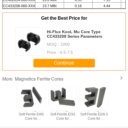
CC433208-060-XXX
23.7 MIN
0.16
4.44
Get the Best Price for
Hi-Flux KooL Mu Core Type
CC433208 Series Parameters
MOQ：
1000
Price：
6.5-7.5
Continue
Magnetics Ferrite Cores
More
anent
Mn-Zn Magnetic
Mn-Zn Magnetic
Mn-Zn Magnetic
Perma
t Soft
Soft Ferrite EI40
Soft Ferrite EI33
Soft Ferrite EI28.5
Magnet 
e Core
Core for
Core for
Core for
Ferrite
 Direct
Transformer
Transformer
Transformer
Factory 
y RM7
Supply