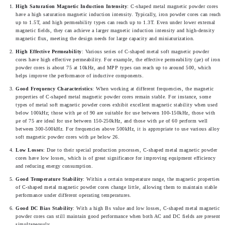
High Saturation Magnetic Induction Intensity
: C-shaped metal magnetic powder cores 
have a high saturation magnetic induction intensity. Typically, iron powder cores can reach 
up to 1.5T, and high permeability types can reach up to 1.3T. Even under lower external 
magnetic fields, they can achieve a larger magnetic induction intensity and high-density 
magnetic flux, meeting the design needs for large capacity and miniaturization.
High Effective Permeability
: Various series of C-shaped metal soft magnetic powder 
cores have high effective permeability. For example, the effective permeability (μe) of iron 
powder cores is about 75 at 10kHz, and MPP types can reach up to around 500, which 
helps improve the performance of inductive components.
Good Frequency Characteristics
: When working at different frequencies, the magnetic 
properties of C-shaped metal magnetic powder cores remain stable. For instance, some 
types of metal soft magnetic powder cores exhibit excellent magnetic stability when used 
below 100kHz; those with μe of 90 are suitable for use between 100-150kHz, those with 
μe of 75 are ideal for use between 150-250kHz, and those with μe of 60 perform well 
between 300-500kHz. For frequencies above 500kHz, it is appropriate to use various alloy 
soft magnetic powder cores with μe below 26.
Low Losses
: Due to their special production processes, C-shaped metal magnetic powder 
cores have low losses, which is of great significance for improving equipment efficiency 
and reducing energy consumption.
Good Temperature Stability
: Within a certain temperature range, the magnetic properties 
of C-shaped metal magnetic powder cores change little, allowing them to maintain stable 
performance under different operating temperatures.
Good DC Bias Stability
: With a high Bs value and low losses, C-shaped metal magnetic 
powder cores can still maintain good performance when both AC and DC fields are present 
simultaneously.