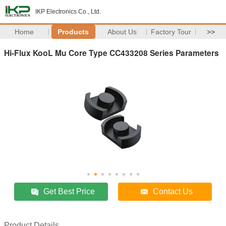
IKP Electronics Co., Ltd.
Home
Products
About Us
Factory Tour
>>
Hi-Flux KooL Mu Core Type CC433208 Series Parameters
Get Best Price
Contact Us
Product Details