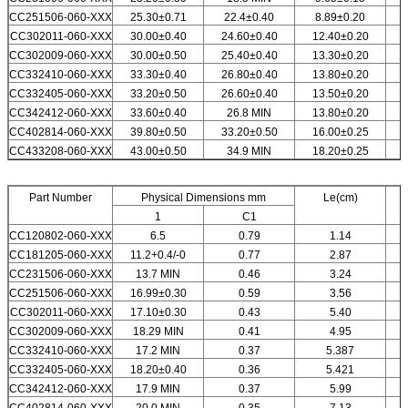
CC251506-060-XXX
25.30±0.71
22.4±0.40
8.89±0.20
CC
302011
-060-XXX
30.00±0.40
24.60±0.40
12.40±0.20
CC302009-060-XXX
30.00±0.50
25.40±0.40
13.30±0.20
CC332410-060-XXX
33.30±0.40
26.80±0.40
13.80±0.20
CC332405-060-XXX
33.20±0.50
26.60±0.40
13.50±0.20
CC342412-060-XXX
33.60±0.40
26.8 MIN
13.80±0.20
CC402814-060-XXX
39.80±0.50
33.20±0.50
16.00±0.25
CC433208-060-XXX
43.00±0.50
34.9 MIN
18.20±0.25
Part Number
Physical Dimensions mm
Le(cm)
1
C1
CC120802-060-XXX
6.5
0.79
1.14
CC181205-060-XXX
11.2+0.4/-0
0.77
2.87
CC231506-060-XXX
13.7 MIN
0.46
3.24
CC251506-060-XXX
16.99±0.30
0.59
3.56
CC302011-060-XXX
17.10±0.30
0.43
5.40
CC302009-060-XXX
18.29 MIN
0.41
4.95
CC332410-060-XXX
17.2 MIN
0.37
5.387
CC332405-060-XXX
18.20±0.40
0.36
5.421
CC342412-060-XXX
17.9 MIN
0.37
5.99
CC402814-060-XXX
20.0 MIN
0.35
7.13