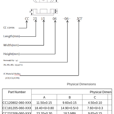
Physical Dimensions
Part Number
Physical Dimens
A
B
C
CC120802-060-XXX
11.50±0.15
9.60±0.15
4.50±0.10
CC181205-060-XXX
18.40+0/-0.80
14.90+0.5/-0
7.60+0/-0.3
1
CC231506-060-XXX
23.20±0.30
18.5 MIN
9.65±0.15