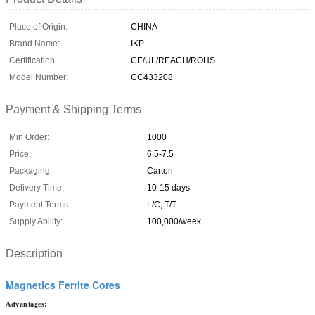
Place of Origin:
CHINA
Brand Name:
IKP
Certification:
CE/UL/REACH/ROHS
Model Number:
CC433208
Payment & Shipping Terms
Min Order:
1000
Price:
6.5-7.5
Packaging:
Carton
Delivery Time:
10-15 days
Payment Terms:
L/C, T/T
Supply Ability:
100,000/week
Description
Magnetics Ferrite Cores
Advantages: