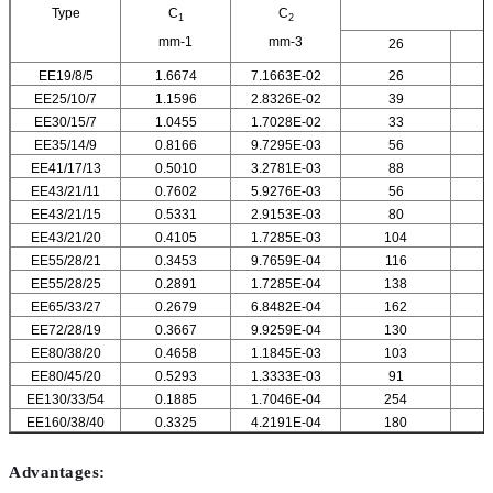
Type
C
C
1
2
mm-1
mm-3
26
EE19/8/5
1.6674
7.1663E-02
26
EE25/10/7
1.1596
2.8326E-02
39
EE30/15/7
1.0455
1.7028E-02
33
EE35/14/9
0.8166
9.7295E-03
56
EE41/17/13
0.5010
3.2781E-03
88
EE43/21/11
0.7602
5.9276E-03
56
EE43/21/15
0.5331
2.9153E-03
80
EE43/21/20
0.4105
1.7285E-03
104
EE55/28/21
0.3453
9.7659E-04
116
EE55/28/25
0.2891
1.7285E-04
138
EE65/33/27
0.2679
6.8482E-04
162
EE72/28/19
0.3667
9.9259E-04
130
EE80/38/20
0.4658
1.1845E-03
103
EE80/45/20
0.5293
1.3333E-03
91
EE130/33/54
0.1885
1.7046E-04
254
EE160/38/40
0.3325
4.2191E-04
180
Advantages: