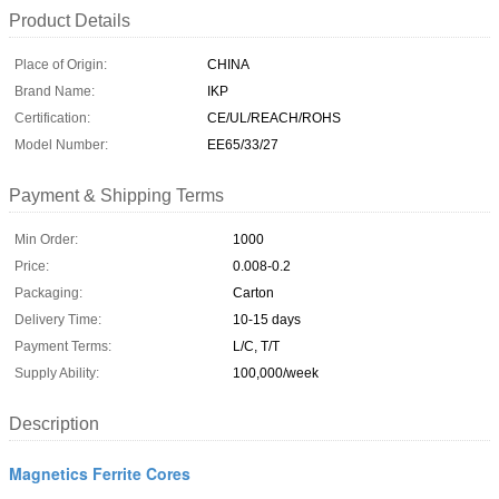
Product Details
Place of Origin:
CHINA
Brand Name:
IKP
Certification:
CE/UL/REACH/ROHS
Model Number:
EE65/33/27
Payment & Shipping Terms
Min Order:
1000
Price:
0.008-0.2
Packaging:
Carton
Delivery Time:
10-15 days
Payment Terms:
L/C, T/T
Supply Ability:
100,000/week
Description
Magnetics Ferrite Cores