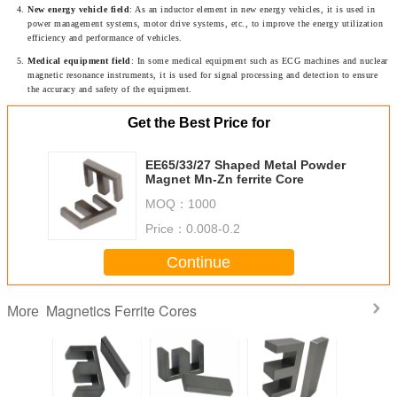
New energy vehicle field
: As an inductor element in new energy vehicles, it is used in 
power management systems, motor drive systems, etc., to improve the energy utilization 
efficiency and performance of vehicles.
Medical equipment field
: In some medical equipment such as ECG machines and nuclear 
magnetic resonance instruments, it is used for signal processing and detection to ensure 
the accuracy and safety of the equipment.
Get the Best Price for
EE65/33/27 Shaped Metal Powder
Magnet Mn-Zn ferrite Core
MOQ：
1000
Price：
0.008-0.2
Continue
Magnetics Ferrite Cores
More