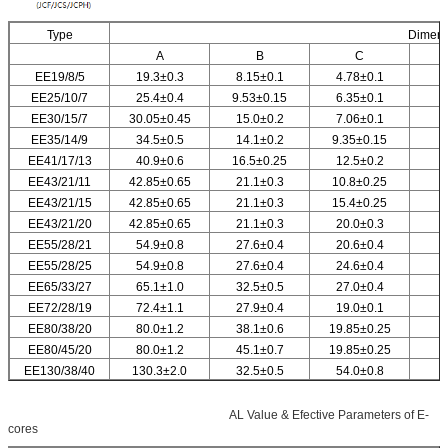
Type
Dimen
A
B
C
EE19/8/5
19.3
±
0.3
8.15
±
0.1
4.78
±0.1
EE25/10/7
25.4
±0.4
9.53
±
0.15
6.35
±0.1
EE30/15/7
30.05
±0.45
15.0
±0.2
7.06
±0.1
EE35/14/9
34.5
±0.5
14.1
±0.2
9.35
±0.15
EE41/17/13
40.9
±0.6
16.5
±0.25
12.5
±0.2
EE43/21/11
42.85
±0.65
21.1
±0.3
10.8
±0.25
EE43/21/15
42.85
±0.65
21.1
±0.3
15.4
±0.25
EE43/21/20
42.85
±0.65
21.1
±0.3
20.0
±0.3
EE55/28/21
54.9
±0.8
27.6
±0.4
20.6
±0.4
EE55/28/25
54.9
±0.8
27.6
±0.4
24.6
±0.4
EE65/33/27
65.1
±1.0
32.5
±0.5
27.0
±0.4
EE72/28/19
72.4
±1.1
27.9
±0.4
19.0
±0.1
EE80/38/20
80.0
±1.2
38.1
±0.6
19.85
±0.25
EE80/45/20
80.0
±1.2
45.1
±0.7
19.85
±0.25
EE130/38/40
130.3
±2.0
32.5
±0.5
54.0
±0.8
EE160/38/40
160.0
±2.5
39.6
±0.6
39.6
±0.6
AL Value & Efective Parameters of E-
cores