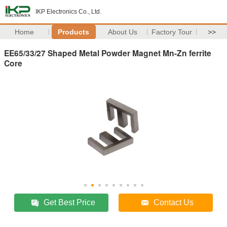
IKP Electronics Co., Ltd.
Home
Products
About Us
Factory Tour
>>
EE65/33/27 Shaped Metal Powder Magnet Mn-Zn ferrite
Core
Get Best Price
Contact Us