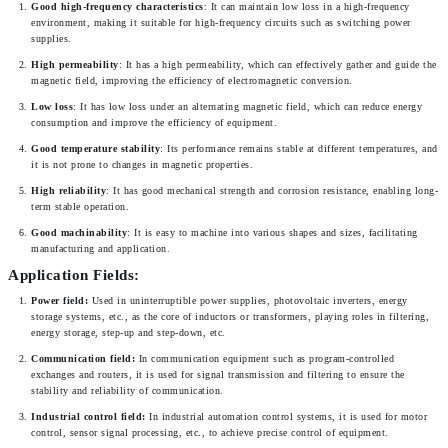
Good high-frequency characteristics
: It can maintain low loss in a high-frequency 
environment, making it suitable for high-frequency circuits such as switching power 
supplies.
High permeability
: It has a high permeability, which can effectively gather and guide the 
magnetic field, improving the efficiency of electromagnetic conversion.
Low loss
: It has low loss under an alternating magnetic field, which can reduce energy 
consumption and improve the efficiency of equipment.
Good temperature stability
: Its performance remains stable at different temperatures, and 
it is not prone to changes in magnetic properties.
High reliability
: It has good mechanical strength and corrosion resistance, enabling long-
term stable operation.
Good machinability
: It is easy to machine into various shapes and sizes, facilitating 
manufacturing and application.
Application Fields:
Power field:
 Used in uninterruptible power supplies, photovoltaic inverters, energy 
storage systems, etc., as the core of inductors or transformers, playing roles in filtering, 
energy storage, step-up and step-down, etc.
Communication field:
 In communication equipment such as program-controlled 
exchanges and routers, it is used for signal transmission and filtering to ensure the 
stability and reliability of communication.
Industrial control field: 
In industrial automation control systems, it is used for motor 
control, sensor signal processing, etc., to achieve precise control of equipment.