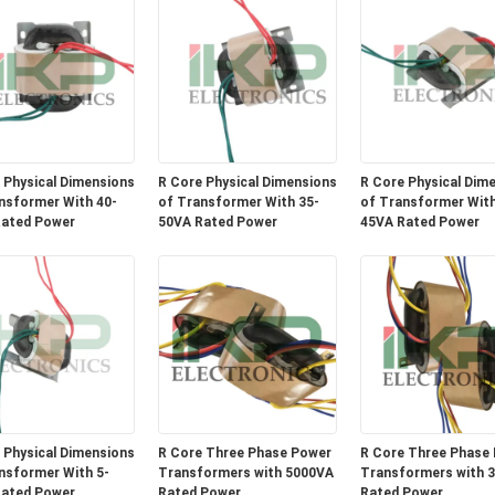
 Physical Dimensions
R Core Physical Dimensions
R Core Physical Dim
nsformer With 40-
of Transformer With 35-
of Transformer With
ated Power
50VA Rated Power
45VA Rated Power
 Physical Dimensions
R Core Three Phase Power
R Core Three Phase
nsformer With 5-
Transformers with 5000VA
Transformers with 
ated Power
Rated Power
Rated Power