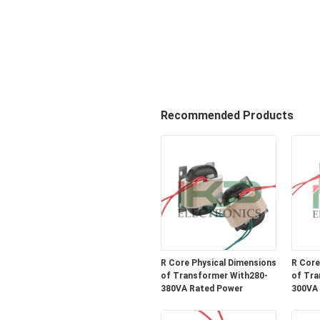
Recommended Products
R Core Physical Dimensions
R Core
of Transformer With280-
of Tra
380VA Rated Power
300VA