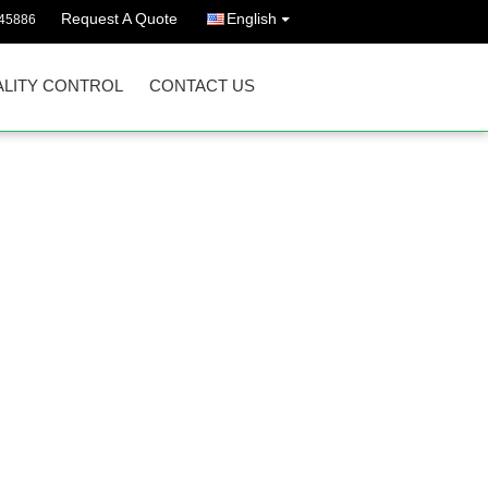
Request A Quote
English
45886
LITY CONTROL
CONTACT US