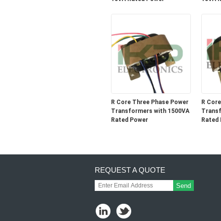
R Core Three Phase Power
R Core
Transformers with 1500VA
Transf
Rated Power
Rated
REQUEST A QUOTE
Send