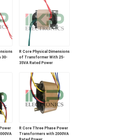
ensions
R Core Physical Dimensions
 30-
of Transformer With 25-
35VA Rated Power
 Power
R Core Three Phase Power
3000VA
Transformers with 2000VA
Rated Power