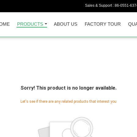
Sales & Support :
86-0551-637
OME
PRODUCTS
ABOUT US
FACTORY TOUR
QUA
Sorry! This product is no longer available.
Let's see if there are any related products that interest you