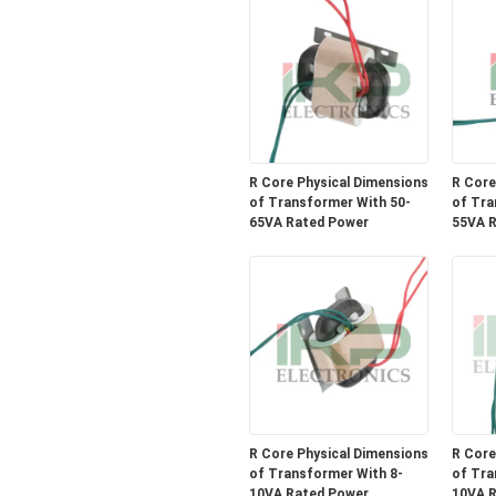
R Core Physical Dimensions
R Core
of Transformer With 50-
of Tra
65VA Rated Power
55VA R
R Core Physical Dimensions
R Core
of Transformer With 8-
of Tra
10VA Rated Power
10VA R