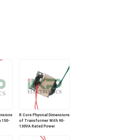
ensions
R Core Physical Dimensions
 150-
of Transformer With 90-
130VA Rated Power