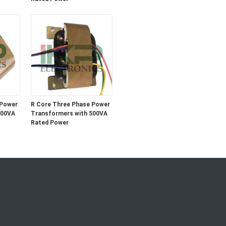
 Power
R Core Three Phase Power
500VA
Transformers with 500VA
Rated Power