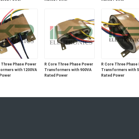
 Three Phase Power
R Core Three Phase Power
R Core Three Phase
ormers with 1200VA
Transformers with 900VA
Transformers with 
 Power
Rated Power
Rated Power