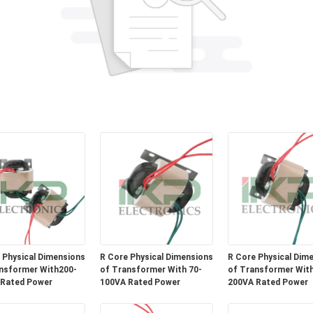
 Physical Dimensions
R Core Physical Dimensions
R Core Physical Dim
nsformer With200-
of Transformer With 70-
of Transformer With
 Rated Power
100VA Rated Power
200VA Rated Power